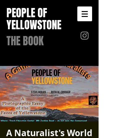
PEOPLE OF
YELLOWSTONE
THE BOOK
A Naturalist's World