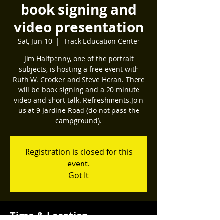
book signing and
video presentation
Sat, Jun 10
  |  
Track Education Center
Jim Halfpenny, one of the portrait
subjects, is hosting a free event with
Ruth W. Crocker and Steve Horan. There
will be book signing and a 20 minute
video and short talk. Refreshments.Join
us at 9 Jardine Road (do not pass the
campground).
Registration is closed for this
event.
Got It
Time & Location