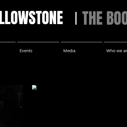
ELLOWSTONE
THE BO
Events
Media
Who we a