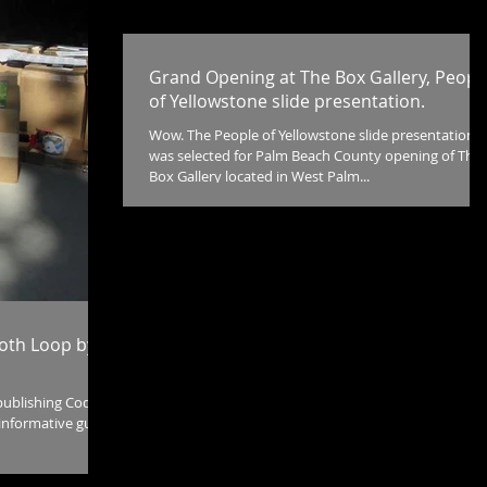
Grand Opening at The Box Gallery, Peopl
of Yellowstone slide presentation.
Wow. The People of Yellowstone slide presentation
was selected for Palm Beach County opening of The
Box Gallery located in West Palm...
ooth Loop by
publishing Cody
informative guide