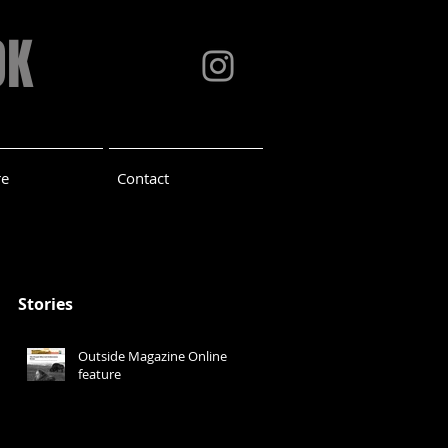
OK
re
Contact
Stories
Outside Magazine Online
feature