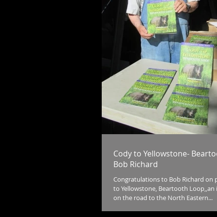
Cody to Yellowstone- Beart
Bob Richard
Congratulations to Bob Richard on 
to Yellowstone, Beartooth Loop,,an 
on the road to the North Eastern...