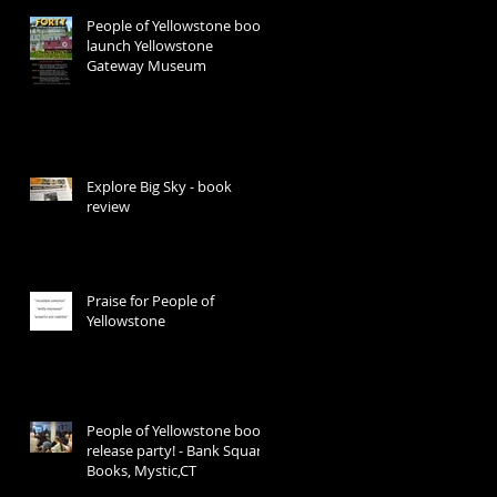
People of Yellowstone book
launch Yellowstone
Gateway Museum
e
Explore Big Sky - book
review
Praise for People of
Yellowstone
People of Yellowstone book
release party! - Bank Square
Books, Mystic,CT