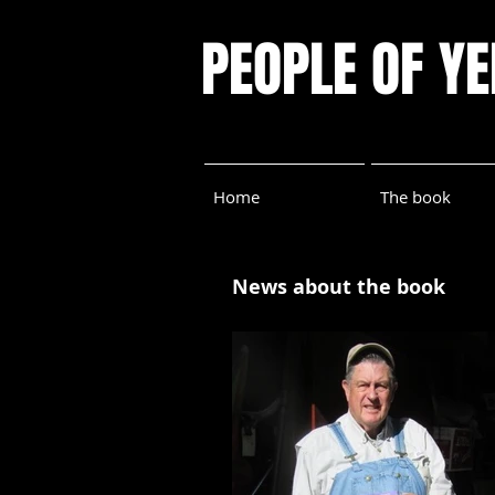
PEOPLE OF Y
Home
The book
News about the book