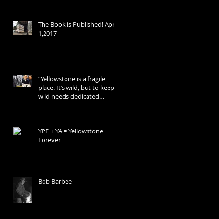
The Book is Published! April
1,2017
“Yellowstone is a fragile
place. It’s wild, but to keep it
wild needs dedicated
people.”
YPF + YA = Yellowstone
Forever
Bob Barbee