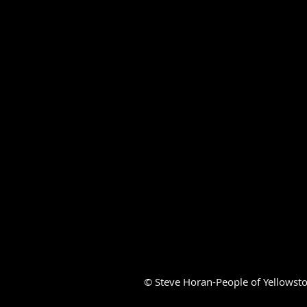
© Steve Horan-People of Yellowsto