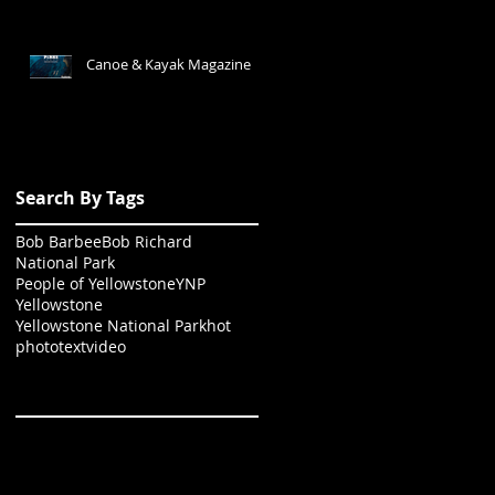
Canoe & Kayak Magazine
Search By Tags
Bob Barbee
Bob Richard
National Park
People of Yellowstone
YNP
Yellowstone
Yellowstone National Park
hot
photo
text
video