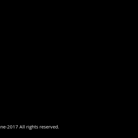
ne-2017 All rights reserved.