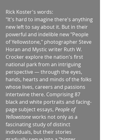
Rick Koster's words:
"It's hard to imagine there's anything 
new left to say about it. But in their 
powerful and indelible new "People 
of Yellowstone," photographer Steve 
Horan and Mystic writer Ruth W. 
Crocker explore the nation's first 
national park from an intriguing 
perspective — through the eyes, 
hands, hearts and minds of the folks 
whose lives, careers and passions 
intertwine there. Comprising 87 
black and white portraits and facing-
page subject essays, 
People of 
Yellowstone
 works not only as a 
fascinating study of distinct 
individuals, but their stories 
gradually segue into a "bigger 