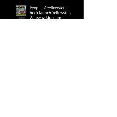
People of Yellowstone
book launch Yellowstone
Gateway Museum
Explore Big Sky - book
review
Praise for People of
Yellowstone
People of Yellowstone
book release party! -
Bank Square Books,