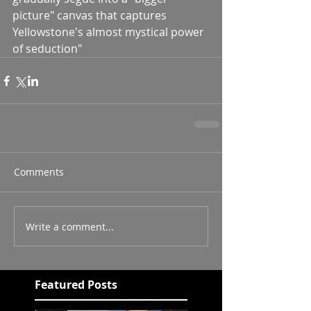
picture" canvas that captures 
Yellowstone's almost mystical power 
of seduction"
Comments
Write a comment...
Featured Posts