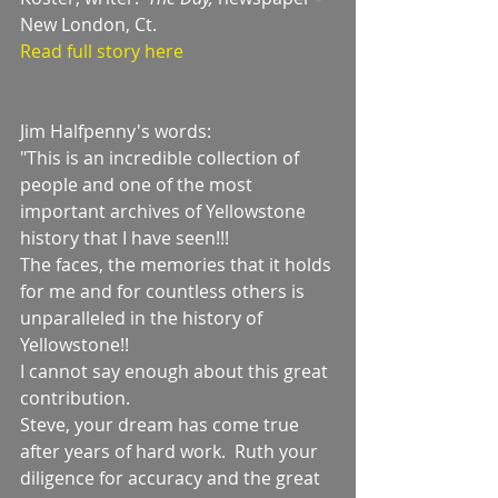
New London, Ct.    
Read full story here
Jim Halfpenny's words:
"This is an incredible collection of 
people and one of the most 
important archives of Yellowstone 
history that I have seen!!!
The faces, the memories that it holds 
for me and for countless others is 
unparalleled in the history of 
Yellowstone!!
I cannot say enough about this great 
contribution.
Steve, your dream has come true 
after years of hard work.  Ruth your 
diligence for accuracy and the great 