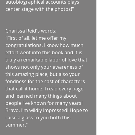
autobiographical accounts plays 
center stage with the photos!"
Charissa Reid's words:
“First of all, let me offer my 
congratulations. I know how much 
effort went into this book and it is 
truly a remarkable labor of love that 
shows not only your awareness of 
this amazing place, but also your 
fondness for the cast of characters 
that call it home. I read every page 
and learned many things about 
people I've known for many years! 
Bravo. I'm wildly impressed! Hope to 
raise a glass to you both this 
summer.”