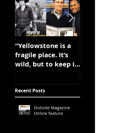
“Yellowstone is a
Book will be
fragile place. It’s
published sprin
wild, but to keep it
2017
wild needs
dedicated people.”
Recent Posts
Outside Magazine
Online feature