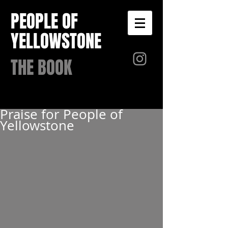
PEOPLE OF
YELLOWSTONE
THE BOOK
Praise for People of
Yellowstone