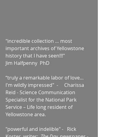
"incredible collection … most 
important archives of Yellowstone 
history that I have seen!!!"    
Jim Halfpenny  PhD  
“truly a remarkable labor of love… 
I'm wildly impressed"  -     Charissa 
Reid - Science Communication 
Specialist for the National Park 
Service – Life long resident of 
Yellowstone area.
"powerful and indelible" -   Rick 
Koster, writer:  
The Day, 
newspaper - 