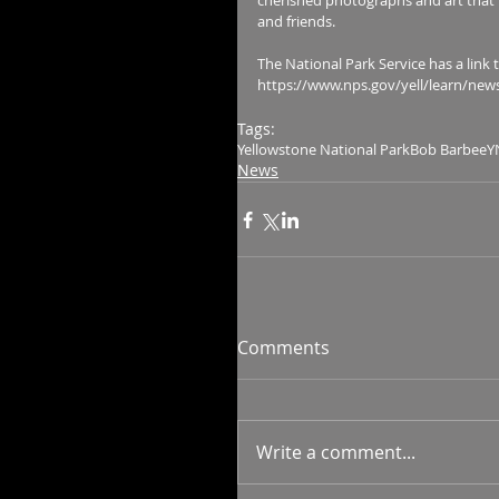
cherished photographs and art that 
and friends.
The National Park Service has a link to 
https://www.nps.gov/yell/learn/new
Tags:
Yellowstone National Park
Bob Barbee
Y
News
Comments
Write a comment...