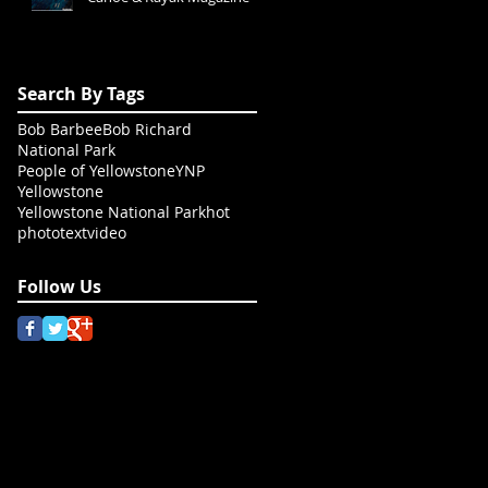
Search By Tags
Bob Barbee
Bob Richard
National Park
People of Yellowstone
YNP
Yellowstone
Yellowstone National Park
hot
photo
text
video
Follow Us