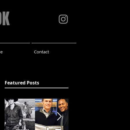
OK
re
Contact
Featured Posts