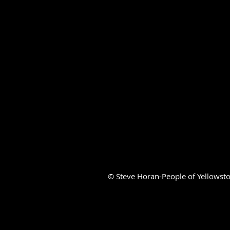
© Steve Horan-People of Yellowsto