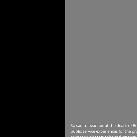
So sad to hear about the death of Bo
public service experiences for the pr