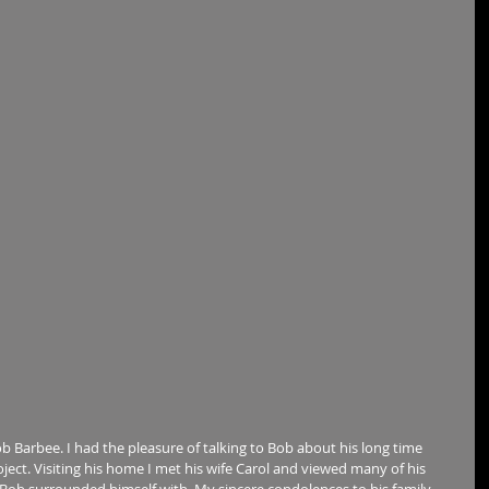
b Barbee. I had the pleasure of talking to Bob about his long time 
oject. Visiting his home I met his wife Carol and viewed many of his 