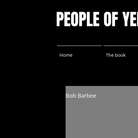
PEOPLE OF Y
Home
The book
Bob Barbee