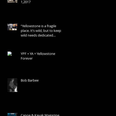
1,2017
“Yellowstone is a fragile
place. It’s wild, but to keep it
wild needs dedicated
people.”
YPF + YA = Yellowstone
Forever
Bob Barbee
Canoe & Kayak Magazine