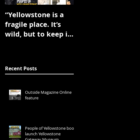
“Yellowstone is a
Book will be
fragile place. It’s
published spring
wild, but to keep it
2017
wild needs
dedicated people.”
Recent Posts
Outside Magazine Online
feature
People of Yellowstone book
launch Yellowstone
Gateway Museum