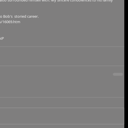
Bob surrounded himself with. My sincere condolences to his family 
Bob's  storied career.        
s/16069.htm 
NP