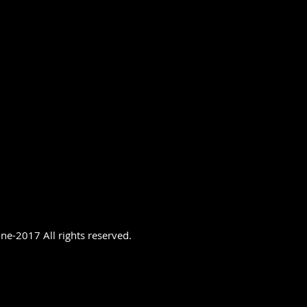
ne-2017 All rights reserved.