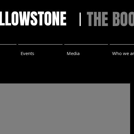
ELLOWSTONE
THE BO
Events
Media
Who we a