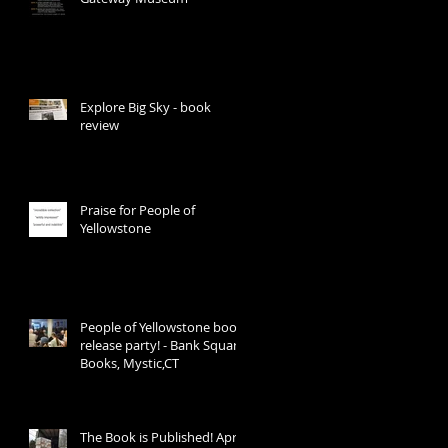
Explore Big Sky - book
review
Praise for People of
Yellowstone
People of Yellowstone book
release party! - Bank Square
Books, Mystic,CT
The Book is Published! April